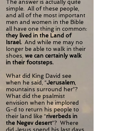
The answer is actually quite
simple. All of these people,
and all of the most important
men and women in the Bible
all have one thing in common:
they lived in the Land of
Israel.
And while me may no
longer be able to walk in their
shoes,
we can certainly walk
in their footsteps.
What did King David see
when he said, “
Jerusalem
,
mountains surround her”?
What did the psalmist
envision when he implored
G-d to return his people to
their land like “
riverbeds in
the Negev desert
”? Where
did Jesus spend his last days,