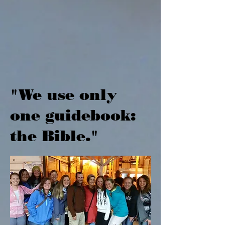
"We use only
one guidebook:
the Bible."