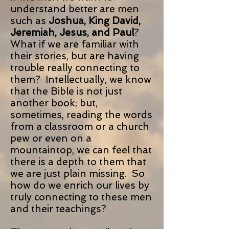
understand better are men
such as
Joshua, King David,
Jeremiah, Jesus, and Paul
?
What if we are familiar with
their stories, but are having
trouble really connecting to
them? Intellectually, we know
that the Bible is not just
another book; but,
sometimes, reading the words
from a classroom or a church
pew or even on a
mountaintop, we can feel that
there is a depth to them that
we are just plain missing. So
how do we enrich our lives by
truly connecting to these men
and their teachings?