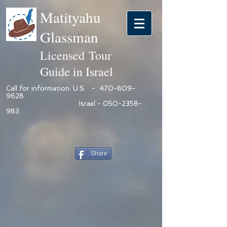
Matityahu
Glassman
Licensed Tour
Guide in Israel
Call for information: U.S. -
470-809-
9628
Israel -
050-2358-
983
Share