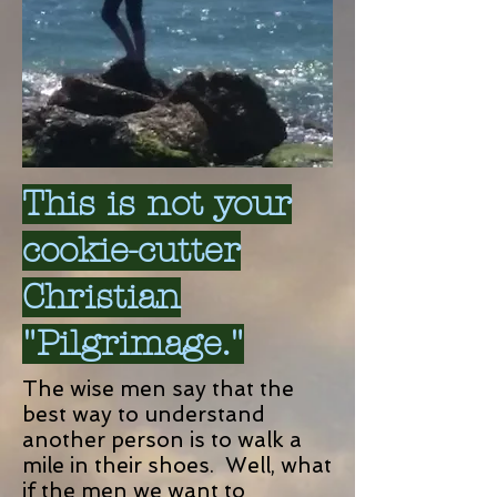
This is not your
cookie-cutter
Christian
"Pilgrimage."
The wise men say that the
best way to understand
another person is to walk a
mile in their shoes. Well, what
if the men we want to