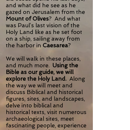
and what did he see as he
gazed on Jerusalem from the
Mount of Olives
? And what
was Paul’s last vision of the
Holy Land like as he set foot
on a ship, sailing away from
the harbor in
Caesarea
?
We will walk in these places,
and much more.
Using the
Bible as our guide, we will
explore the Holy Land.
Along
the way we will meet and
discuss Biblical and historical
figures, sites, and landscapes,
delve into biblical and
historical texts, visit numerous
archaeological sites, meet
fascinating people, experience