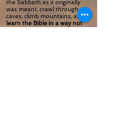
the Sabbath as it originally
was meant, crawl through
caves, climb mountains, and
learn the Bible in a way not
possible anywhere else in the
world: with our feet.
This experience is not about
shopping, partying, or taking
as many selfies as possible. If
that’s what you are looking
for, check out one of the
dozens of other Christian
“Pilgrimages” out there.
That’s not to say that we
don’t know how to have a
good time or eat great food.
We do. And you will. But
this
experience is meant for those
who seek something deeper,