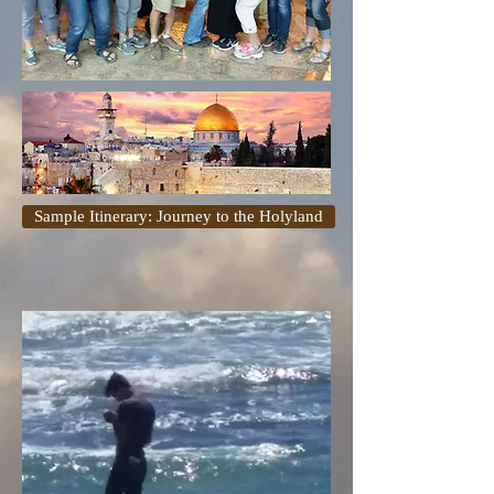
Sample Itinerary: Journey to the Holyland